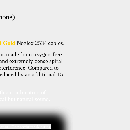
hone)
i Gold
Neglex 2534 cables.
 is made from oxygen-free
 and extremely dense spiral
interference. Compared to
 reduced by an additional 15
ith a combination of
cal but natural sound.
ssum
|
Datenschutzerklärung