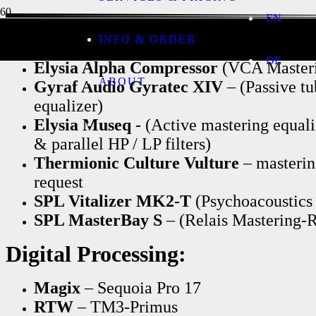
EN
Analog Processing:
INFO & ORDER
DE
Elysia Alpha Compressor
(VCA Masteri
ABOUT
Gyraf Audio Gyratec XIV
– (Passive t
equalizer)
Elysia Museq
- (Active mastering equal
& parallel HP / LP filters)
Thermionic Culture Vulture
– masterin
request
SPL Vitalizer MK2-T
(Psychoacoustics 
SPL MasterBay S
– (Relais Mastering-R
Digital Processing:
Magix
– Sequoia Pro 17
RTW
– TM3-Primus