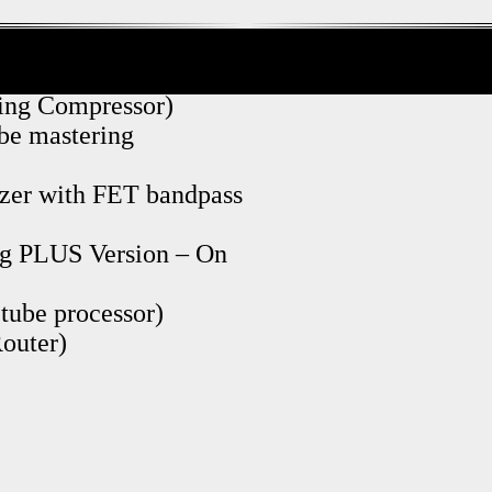
ng Compressor)
ube mastering
izer with FET bandpass
g PLUS Version – On
tube processor)
outer)