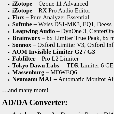
iZotope
– Ozone 11 Advanced
iZotope
– RX Pro Audio Editor
Flux
– Pure Analyzer Essential
Softube
– Weiss DS1-MK3, EQ1, Deess
Leapwing Audio
– DynOne 3, CenterOn
Brainworx
– bx Limiter True Peak, bx m
Sonnox
– Oxford Limiter V3, Oxford Inf
AOM Invisible Limiter G2 / G3
Fabfilter
– Pro L2 Limiter
Tokyo Dawn Labs
– TDR Limiter 6 GE
Massenburg
– MDWEQ6
Neumann MA1
– Automatic Monitor A
…and many more!
AD/DA Converter: