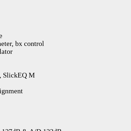
e
eter, bx control
lator
, SlickEQ M
lignment