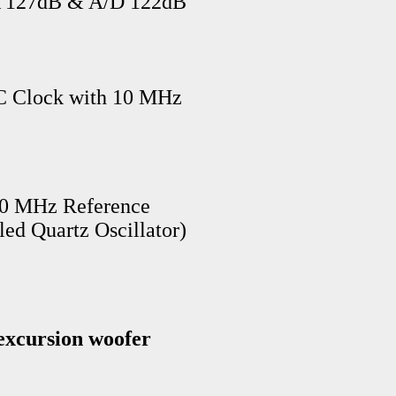
A 127dB & A/D 122dB
NC Clock with 10 MHz
10 MHz Reference
d Quartz Oscillator)
xcursion woofer