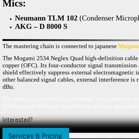
Mics:
Neumann TLM 102
(Condenser Microp
AKG – D 8000 S
The mastering chain is connected to japanese
Mogam
The Mogami 2534 Neglex Quad high-definition cable
copper (OFC). Its four-conductor signal transmission
shield effectively suppress external electromagnetic 
other balanced signal cables, external interference is
dBu.
The studio is acoustically calibrated and optimised w
diffusers and different absorbers to achieve an analyti
Interested?
Services & Pricing.
© 2026 arclab-studio.com | alle Rechte vorbehalten |
Startseite
|
Impre