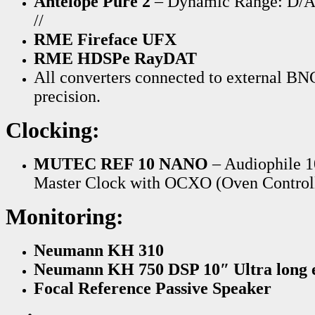
Antelope Pure 2
– Dynamic Range: D/
//
RME Fireface UFX
RME HDSPe RayDAT
All converters connected to external B
precision.
Clocking:
MUTEC REF 10 NANO
– Audiophile 
Master Clock with
OCXO (Oven Controlle
Monitoring:
Neumann KH 310
Neumann KH 750 DSP 10″ Ultra long e
Focal Reference
Passive Speaker