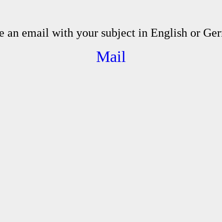
e an email with your subject in English or Ge
Mail