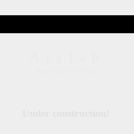
Arclab
Mastering & Sound Design
Under construction!