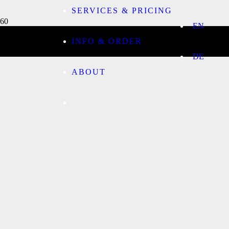
SERVICES & PRICING
EN
INFO & ORDER
DE
ABOUT